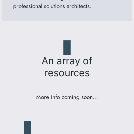
professional solutions architects.
An array of
resources
More info coming soon…