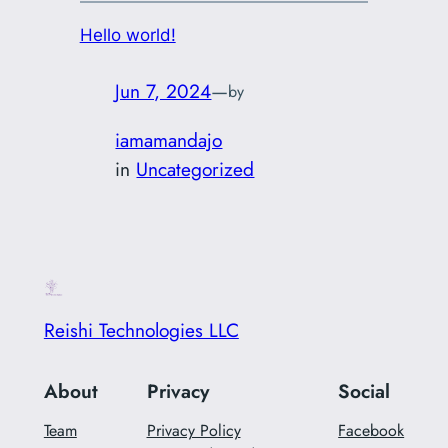
Hello world!
Jun 7, 2024
—
by
iamamandajo
in
Uncategorized
Reishi Technologies LLC
About
Privacy
Social
Team
Privacy Policy
Facebook