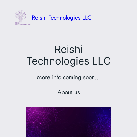
Skip
to
Reishi Technologies LLC
content
Reishi
Technologies LLC
More info coming soon…
About us