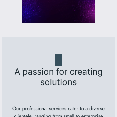
A passion for creating
solutions
Our professional services cater to a diverse
clientele, ranging from small to enterprise