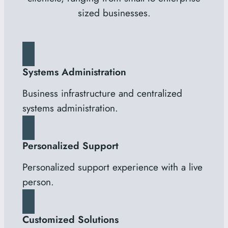
sized businesses.
Systems Administration
Business infrastructure and centralized
systems administration.
Personalized Support
Personalized support experience with a live
person.
Customized Solutions