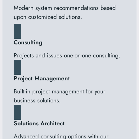
Modern system recommendations based
upon customized solutions.
Consulting
Projects and issues one-on-one consulting.
Project Management
Built-in project management for your
business solutions.
Solutions Architect
Advanced consulting options with our