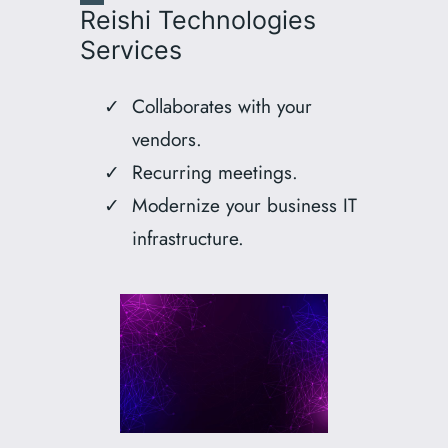
Reishi Technologies
Services
Collaborates with your
vendors.
Recurring meetings.
Modernize your business IT
infrastructure.