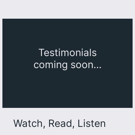
Testimonials
coming soon…
Watch, Read, Listen